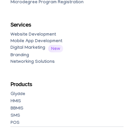
Microdegree Program Registration
Services
Website Development
Mobile App Development
Digital Marketing
Branding
Networking Solutions
Products
Glydde
HMIS
BBMIS
SMS
POS