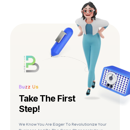
BYTEBUZ
Amplify your digital presence
Buzz Us
Take The First
Step!
We Know You Are Eager To Revolutionize Your