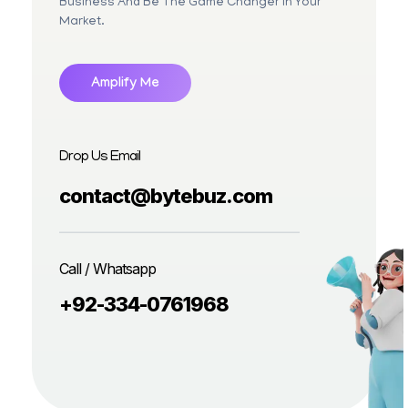
Business And Be The Game Changer In Your
Market.
Amplify Me
Drop Us Email
contact@bytebuz.com
Call / Whatsapp
+92-334-0761968