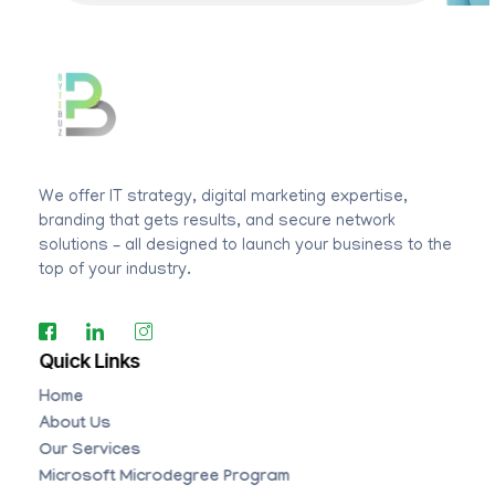
BYTEBUZ
Amplify your digital presence
We offer IT strategy, digital marketing expertise,
branding that gets results, and secure network
solutions – all designed to launch your business to the
top of your industry.
Quick Links
Home
About Us
Our Services
Microsoft Microdegree Program