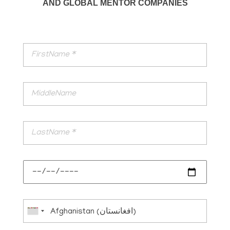
AND GLOBAL MENTOR COMPANIES