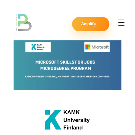
Amplify
BYTEBUZ
Amplify your digital presence