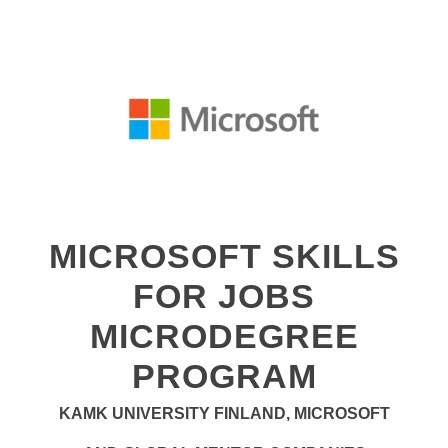
MICROSOFT SKILLS
FOR JOBS
MICRODEGREE
PROGRAM
KAMK UNIVERSITY FINLAND, MICROSOFT