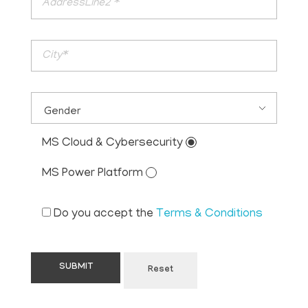
MS Cloud & Cybersecurity
MS Power Platform
Do you accept the
Terms & Conditions
Reset